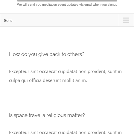
We will send you meditation event updates via email when you signup
Go to...
How do you give back to others?
Excepteur sint occaecat cupidatat non proident, sunt in
culpa qui officia deserunt mollit anim.
Is space travel a religious matter?
Excepteur sint occaecat cupidatat non proident, sunt in