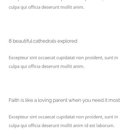
culpa qui officia deserunt mollit anim.
8 beautiful cathedrals explored
Excepteur sint occaecat cupidatat non proident, sunt in
culpa qui officia deserunt mollit anim.
Faith is like a loving parent when you need it most
Excepteur sint occaecat cupidatat non proident, sunt in
culpa qui officia deserunt mollit anim id est laborum.