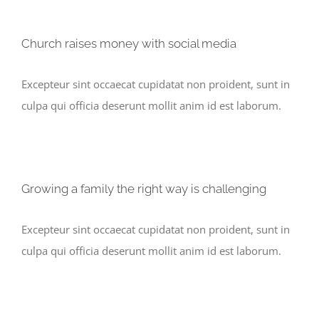
Church raises money with social media
Excepteur sint occaecat cupidatat non proident, sunt in
culpa qui officia deserunt mollit anim id est laborum.
Growing a family the right way is challenging
Excepteur sint occaecat cupidatat non proident, sunt in
culpa qui officia deserunt mollit anim id est laborum.