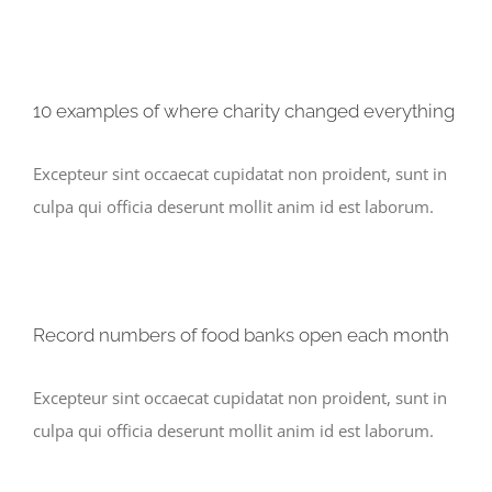
10 examples of where charity changed everything
Excepteur sint occaecat cupidatat non proident, sunt in
culpa qui officia deserunt mollit anim id est laborum.
Record numbers of food banks open each month
Excepteur sint occaecat cupidatat non proident, sunt in
culpa qui officia deserunt mollit anim id est laborum.