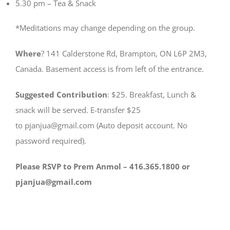
5.30 pm – Tea & Snack
*Meditations may change depending on the group.
Where
? 141 Calderstone Rd, Brampton, ON L6P 2M3,
Canada. Basement access is from left of the entrance.
Suggested Contribution
: $25. Breakfast, Lunch &
snack will be served. E-transfer $25
to pjanjua@gmail.com (Auto deposit account. No
password required).
Please RSVP to Prem Anmol – 416.365.1800 or
pjanjua@gmail.com