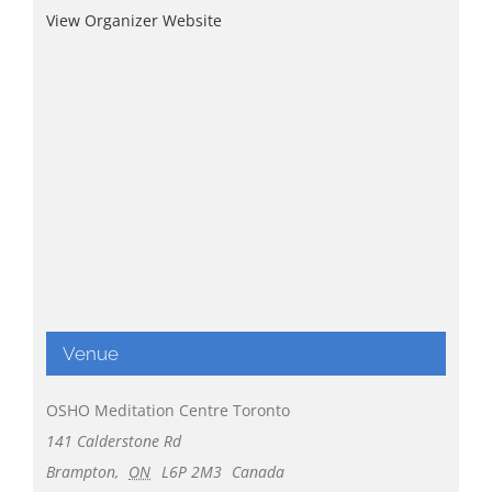
View Organizer Website
Venue
OSHO Meditation Centre Toronto
141 Calderstone Rd
Brampton
,
ON
L6P 2M3
Canada