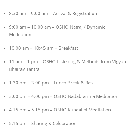
8:30 am – 9:00 am – Arrival & Registration
9:00 am – 10:00 am – OSHO Natraj / Dynamic
Meditation
10:00 am – 10:45 am – Breakfast
11 am – 1 pm – OSHO Listening & Methods from Vigyan
Bhairav Tantra
1.30 pm – 3.00 pm – Lunch Break & Rest
3.00 pm – 4.00 pm – OSHO Nadabrahma Meditation
4.15 pm – 5.15 pm – OSHO Kundalini Meditation
5.15 pm – Sharing & Celebration