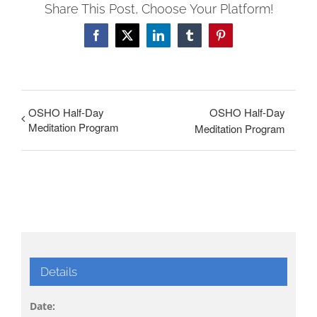
Share This Post, Choose Your Platform!
Facebook
X
LinkedIn
Tumblr
Pinterest
OSHO Half-Day
OSHO Half-Day
Meditation Program
Meditation Program
Details
Date: