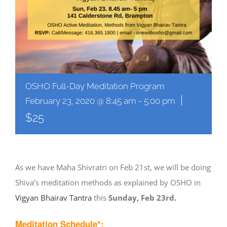
OSHO Full-Day Meditation Program
|
February 23, 2020 @ 8:45 am
-
5:00 pm
$25
As we have Maha Shivratri on Feb 21st, we will be doing
Shiva’s meditation methods as explained by OSHO in
Vigyan Bhairav Tantra
this
Sunday, Feb 23rd.
Meditation Schedule*: