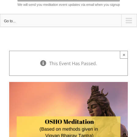
We will send you meditation event updates via email when you signup
Go to...
×
This Event Has Passed.