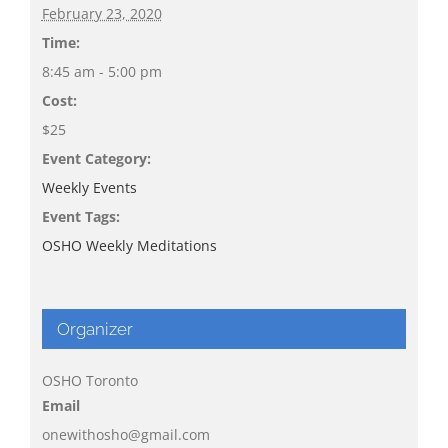
February 23, 2020
Time:
8:45 am - 5:00 pm
Cost:
$25
Event Category:
Weekly Events
Event Tags:
OSHO Weekly Meditations
Organizer
OSHO Toronto
Email
onewithosho@gmail.com