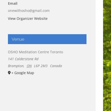
Email
onewithosho@gmail.com
View Organizer Website
Venue
OSHO Meditation Centre Toronto
141 Calderstone Rd
Brampton
,
ON
L6P 2M3
Canada
+ Google Map