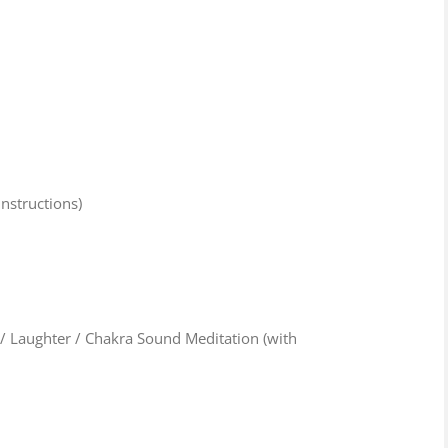
nstructions)
 Laughter / Chakra Sound Meditation (with