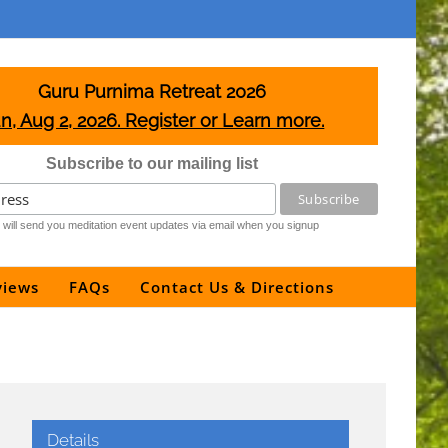
Guru Purnima Retreat 2026
n, Aug 2, 2026. Register or Learn more.
Subscribe to our mailing list
will send you meditation event updates via email when you signup
views
FAQs
Contact Us & Directions
Details