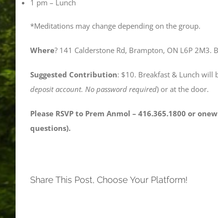
1 pm – Lunch
*Meditations may change depending on the group.
Where
? 141 Calderstone Rd, Brampton, ON L6P 2M3. Bas
Suggested Contribution
: $10. Breakfast & Lunch will 
deposit account. No password required
) or at the door.
Please RSVP to Prem Anmol – 416.365.1800 or onew
questions).
Share This Post, Choose Your Platform!