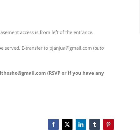
ement access is from left of the entrance.
be served. E-transfer to pjanjua@gmail.com (
auto
ithosho@gmail.com (RSVP or if you have any
Facebook
X
LinkedIn
Tumblr
Pinterest