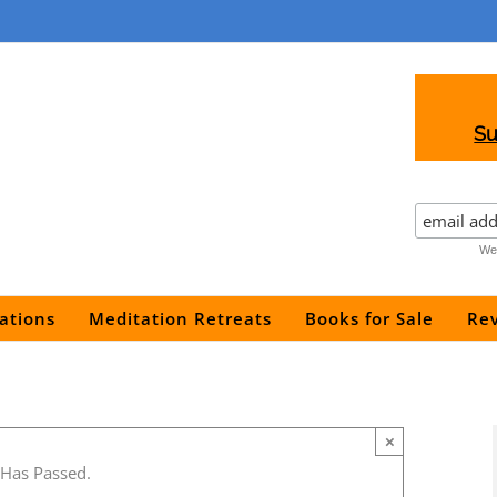
Su
We 
ations
Meditation Retreats
Books for Sale
Re
×
 Has Passed.