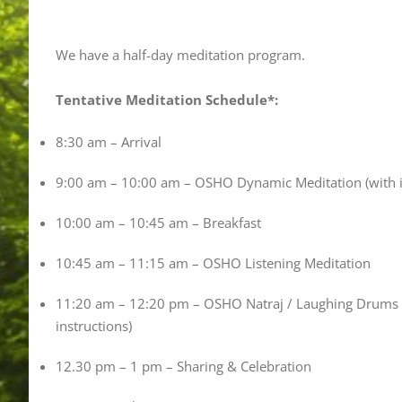
We have a half-day meditation program.
Tentative Meditation Schedule*:
8:30 am – Arrival
9:00 am – 10:00 am – OSHO Dynamic Meditation (with i
10:00 am – 10:45 am – Breakfast
10:45 am – 11:15 am – OSHO Listening Meditation
11:20 am – 12:20 pm – OSHO Natraj / Laughing Drums /
instructions)
12.30 pm – 1 pm – Sharing & Celebration