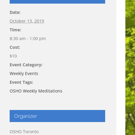
Date:
October 13, 2019
Time:
8:30 am - 1:00 pm
Cost:
$10
Event Category:
Weekly Events
Event Tags:
OSHO Weekly Meditations
Organizer
OSHO Toronto