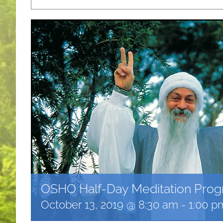
OSHO Half-Day Meditation Pro
October 13, 2019 @ 8:30 am
-
1:00 p