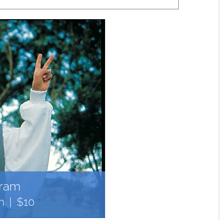
gram
m
|
$10