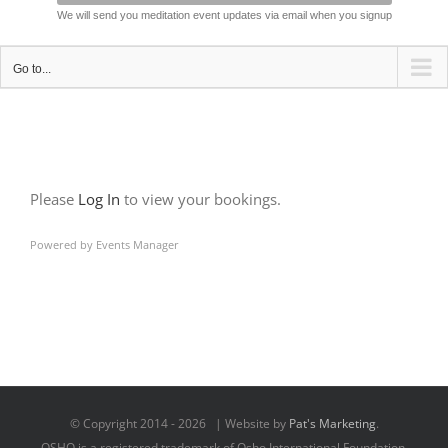
We will send you meditation event updates via email when you signup
Go to...
Please
Log In
to view your bookings.
Powered by
Events Manager
© Copyright 2014 -
2026 | Website by
Pat's Marketing
.
OSHO is a registered trademark of Osho International Foundation,