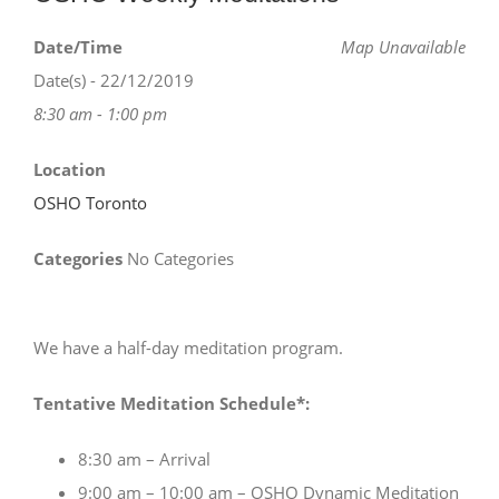
Date/Time
Map Unavailable
Date(s) - 22/12/2019
8:30 am - 1:00 pm
Location
OSHO Toronto
Categories
No Categories
We have a half-day meditation program.
Tentative Meditation Schedule*:
8:30 am – Arrival
9:00 am – 10:00 am – OSHO Dynamic Meditation