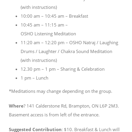
(with instructions)
10:00 am – 10:45 am – Breakfast
10:45 am – 11:15 am –
OSHO Listening Meditation
11:20 am – 12:20 pm – OSHO Natraj / Laughing
Drums / Laughter / Chakra Sound Meditation
(with instructions)
12.30 pm – 1 pm – Sharing & Celebration
1 pm – Lunch
*Meditations may change depending on the group.
Where
? 141 Calderstone Rd, Brampton, ON L6P 2M3.
Basement access is from left of the entrance.
Suggested Contribution
: $10. Breakfast & Lunch will