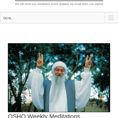
We will send you meditation event updates via email when you signup
Go to...
View
Larger
Image
OSHO Weekly Meditations