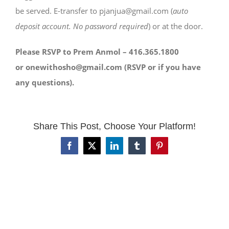
be served. E-transfer to pjanjua@gmail.com (
auto
deposit account. No password required
) or at the door.
Please RSVP to Prem Anmol – 416.365.1800
or onewithosho@gmail.com (RSVP or if you have
any questions).
Share This Post, Choose Your Platform!
Facebook
X
LinkedIn
Tumblr
Pinterest