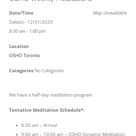
Date/Time
Map Unavailable
Date(s) - 12/01/2020
8:30 am - 1:00 pm
Location
OSHO Toronto
Categories
No Categories
We have a half-day meditation program.
Tentative Meditation Schedule*:
8:30 am – Arrival
9:00 am – 10:00 am – OSHO Dynamic Meditation