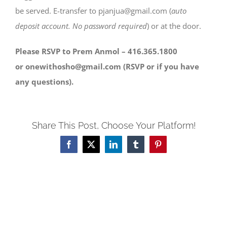
be served. E-transfer to pjanjua@gmail.com (
auto
deposit account. No password required
) or at the door.
Please RSVP to Prem Anmol – 416.365.1800
or onewithosho@gmail.com (RSVP or if you have
any questions).
Share This Post, Choose Your Platform!
Facebook
X
LinkedIn
Tumblr
Pinterest