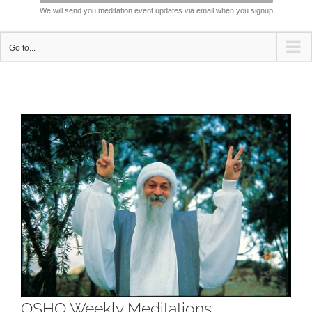
We will send you meditation event updates via email when you signup
Go to...
View
Larger
Image
OSHO Weekly Meditations