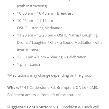
(with instructions)
10:00 am – 10:45 am – Breakfast
10:45 am – 11:15 am –
OSHO Listening Meditation
11:20 am – 12:20 pm – OSHO Natraj / Laughing
Drums / Laughter / Chakra Sound Meditation (with
instructions)
12.30 pm – 1 pm – Sharing & Celebration
1 pm – Lunch
*Meditations may change depending on the group.
Where
? 141 Calderstone Rd, Brampton, ON L6P 2M3.
Basement access is from left of the entrance.
Suggested Contribution
: $10. Breakfast & Lunch will