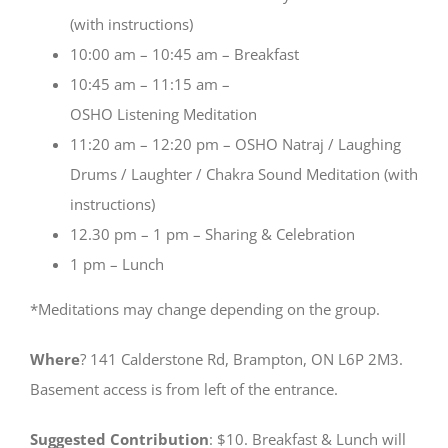
(with instructions)
10:00 am – 10:45 am – Breakfast
10:45 am – 11:15 am –
OSHO Listening Meditation
11:20 am – 12:20 pm – OSHO Natraj / Laughing
Drums / Laughter / Chakra Sound Meditation (with
instructions)
12.30 pm – 1 pm – Sharing & Celebration
1 pm – Lunch
*Meditations may change depending on the group.
Where
? 141 Calderstone Rd, Brampton, ON L6P 2M3.
Basement access is from left of the entrance.
Suggested Contribution
: $10. Breakfast & Lunch will