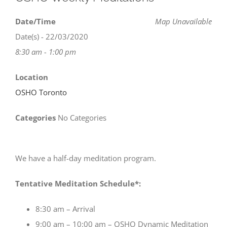
Date/Time
Map Unavailable
Date(s) - 22/03/2020
8:30 am - 1:00 pm
Location
OSHO Toronto
Categories
No Categories
We have a half-day meditation program.
Tentative Meditation Schedule*:
8:30 am – Arrival
9:00 am – 10:00 am – OSHO Dynamic Meditation