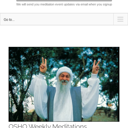
We will send you meditation event updates via email when you signup
Go to...
View
Larger
Image
OSHO Weekly Meditations