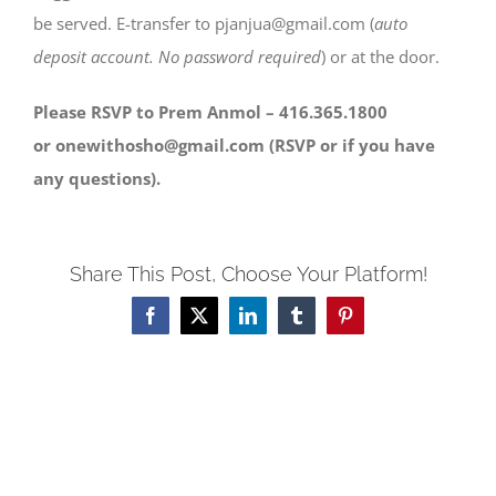
be served. E-transfer to pjanjua@gmail.com (
auto
deposit account. No password required
) or at the door.
Please RSVP to Prem Anmol – 416.365.1800
or onewithosho@gmail.com (RSVP or if you have
any questions).
Share This Post, Choose Your Platform!
Facebook
X
LinkedIn
Tumblr
Pinterest