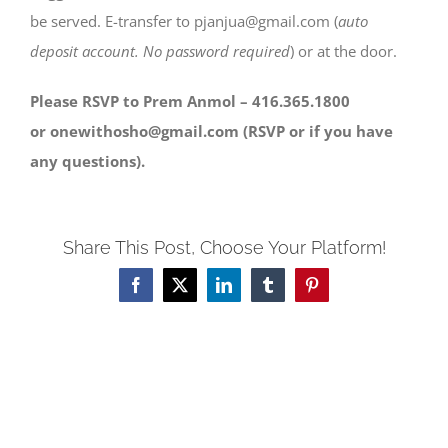
be served. E-transfer to pjanjua@gmail.com (
auto
deposit account. No password required
) or at the door.
Please RSVP to Prem Anmol – 416.365.1800
or onewithosho@gmail.com (RSVP or if you have
any questions).
Share This Post, Choose Your Platform!
Facebook
X
LinkedIn
Tumblr
Pinterest