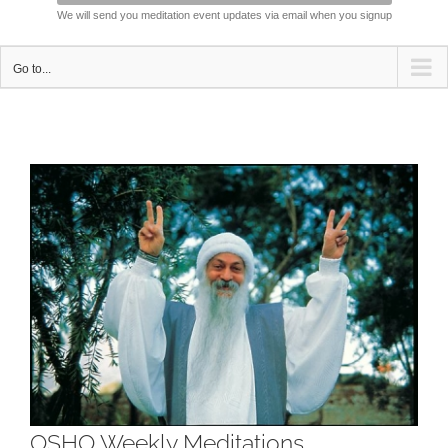
We will send you meditation event updates via email when you signup
Go to...
View
Larger
Image
OSHO Weekly Meditations