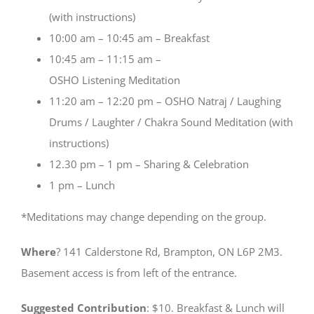
(with instructions)
10:00 am – 10:45 am – Breakfast
10:45 am – 11:15 am –
OSHO Listening Meditation
11:20 am – 12:20 pm – OSHO Natraj / Laughing
Drums / Laughter / Chakra Sound Meditation (with
instructions)
12.30 pm – 1 pm – Sharing & Celebration
1 pm – Lunch
*Meditations may change depending on the group.
Where
? 141 Calderstone Rd, Brampton, ON L6P 2M3.
Basement access is from left of the entrance.
Suggested Contribution
: $10. Breakfast & Lunch will