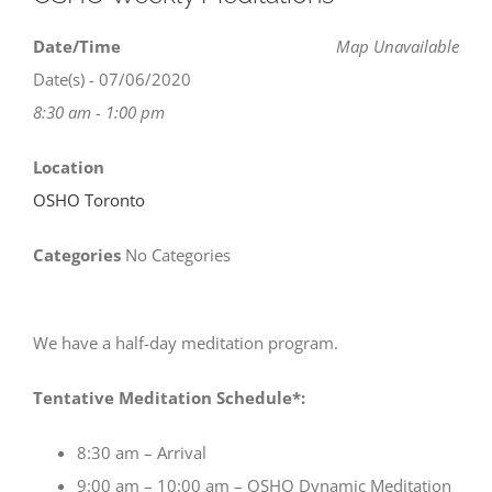
Date/Time
Map Unavailable
Date(s) - 07/06/2020
8:30 am - 1:00 pm
Location
OSHO Toronto
Categories
No Categories
We have a half-day meditation program.
Tentative Meditation Schedule*:
8:30 am – Arrival
9:00 am – 10:00 am – OSHO Dynamic Meditation