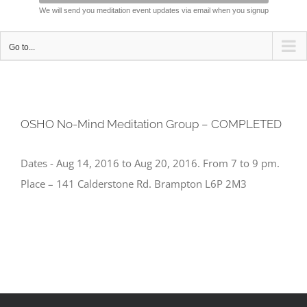
We will send you meditation event updates via email when you signup
Go to...
OSHO No-Mind Meditation Group – COMPLETED
Dates - Aug 14, 2016 to Aug 20, 2016. From 7 to 9 pm.
Place – 141 Calderstone Rd. Brampton L6P 2M3