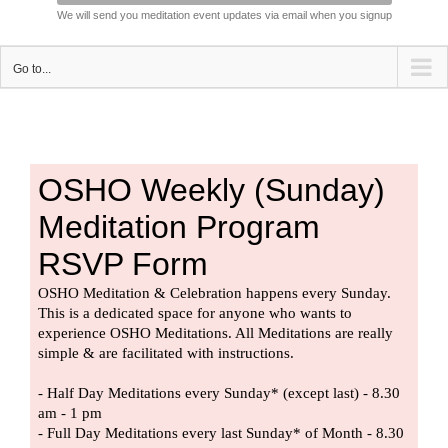
We will send you meditation event updates via email when you signup
Go to...