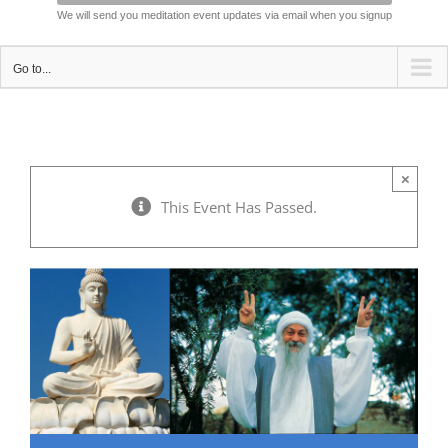
We will send you meditation event updates via email when you signup
Go to...
×
This Event Has Passed.