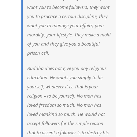
want you to become followers, they want
you to practice a certain discipline, they
want you to manage your affairs, your
morality, your lifestyle. They make a mold
of you and they give you a beautiful
prison cell.
Buddha does not give you any religious
education. He wants you simply to be
yourself, whatever it is. That is your
religion – to be yourself. No man has
loved freedom so much. No man has
loved mankind so much. He would not
accept followers for the simple reason
that to accept a follower is to destroy his