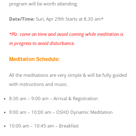
program will be worth attending.
Date/Time:
Sun, Apr 29th Starts at 8.30 am*
*Plz. come on time and avoid coming while meditation is
in progress to avoid disturbance.
Meditation Schedule:
All the meditations are very simple & will be fully guided
with instructions and music.
8:30 am – 9:00 am – Arrival & Registration
9:00 am – 10:00 am – OSHO Dynamic Meditation
10:00 am – 10:45 am – Breakfast