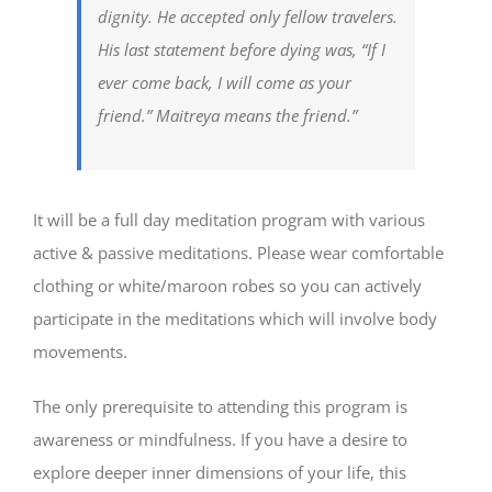
dignity. He accepted only fellow travelers.
His last statement before dying was, “If I
ever come back, I will come as your
friend.” Maitreya means the friend.”
It will be a full day meditation program with various
active & passive meditations. Please wear comfortable
clothing or white/maroon robes so you can actively
participate in the meditations which will involve body
movements.
The only prerequisite to attending this program is
awareness or mindfulness. If you have a desire to
explore deeper inner dimensions of your life, this