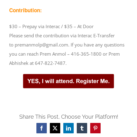
Contribution:
$30 – Prepay via Interac / $35 – At Door
Please send the contribution via Interac E-Transfer
to premanmolp@gmail.com. If you have any questions
you can reach Prem Anmol – 416-365-1800 or Prem
Abhishek at 647-822-7487.
Share This Post, Choose Your Platform!
Facebook
X
LinkedIn
Tumblr
Pinterest