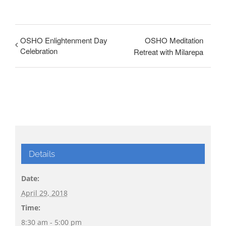
OSHO Enlightenment Day
OSHO Meditation
Celebration
Retreat with Milarepa
Details
Date:
April 29, 2018
Time:
8:30 am - 5:00 pm