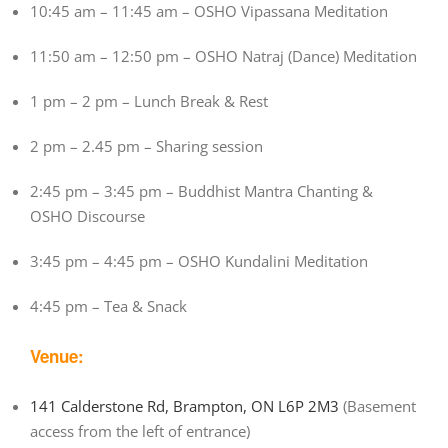
10:45 am – 11:45 am – OSHO Vipassana Meditation
11:50 am – 12:50 pm – OSHO Natraj (Dance) Meditation
1 pm – 2 pm – Lunch Break & Rest
2 pm – 2.45 pm – Sharing session
2:45 pm – 3:45 pm – Buddhist Mantra Chanting &
OSHO Discourse
3:45 pm – 4:45 pm – OSHO Kundalini Meditation
4:45 pm – Tea & Snack
Venue:
141 Calderstone Rd, Brampton, ON L6P 2M3
(Basement
access from the left of entrance)