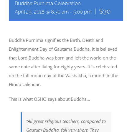
Buddha Purnima Celebration
|
$30
April 29, 2018 @ 8:30 am
-
5:00 pm
Buddha Purnima signifies the Birth, Death and
Enlightenment Day of Gautama Buddha. It is believed
that Lord Buddha was born and left the world on the
same date after living for eighty years. It is celebrated
on the full moon day of the Vaishakha, a month in the
Hindu calendar.
This is what OSHO says about Buddha…
“All great religious teachers, compared to
Gautam Buddha, fall very short. They